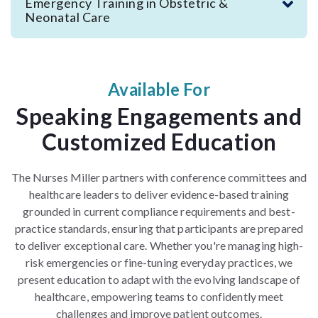
Emergency Training in Obstetric &
Neonatal Care
Available For
Speaking Engagements and
Customized Education
The Nurses Miller partners with conference committees and
healthcare leaders to deliver evidence-based training
grounded in current compliance requirements and best-
practice standards,
ensuring that participants are prepared
to deliver exceptional care
.
Whether you're managing high-
risk emergencies or fine-tuning everyday practices, we
present education to adapt with the evolving landscape of
healthcare, empowering teams to confidently meet
challenges and improve patient outcomes.