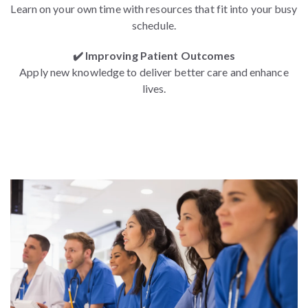
Learn on your own time with resources that fit into your busy
schedule.
✔️ Improving Patient Outcomes
Apply new knowledge to deliver better care and enhance
lives.