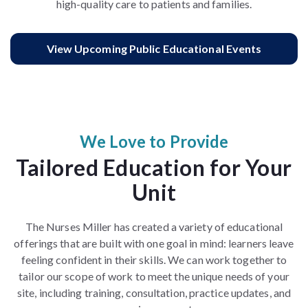
high-quality care to patients and families.
View Upcoming Public Educational Events
We Love to Provide
Tailored Education for Your
Unit
The Nurses Miller has created a variety of educational
offerings that are built with one goal in mind: learners leave
feeling confident in their skills. We can work together to
tailor our scope of work to meet the unique needs of your
site, including training, consultation, practice updates, and