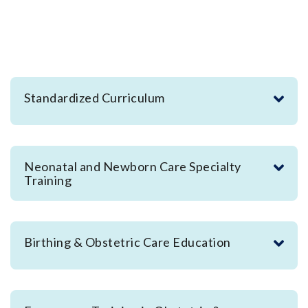
Standardized Curriculum
Neonatal and Newborn Care Specialty
Training
Birthing & Obstetric Care Education