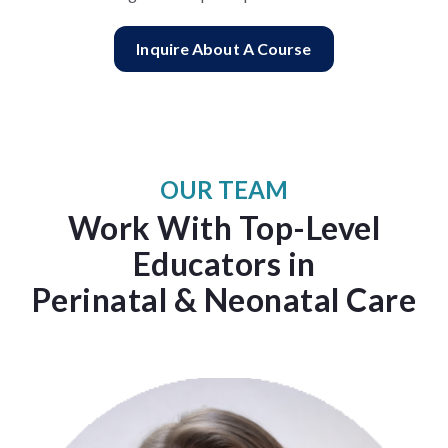
Inquire About A Course
OUR TEAM
Work With Top-Level
Educators in
Perinatal & Neonatal Care