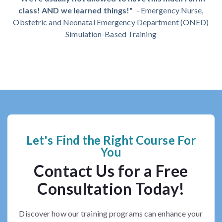
class! AND we learned things!"
- Em
ergency Nurse,
Obstetric and Neonatal Emergency Department (ONED)
Simulation-Based Training
Let's Find the Right Course For
You
Contact Us for a Free
Consultation Today!
Discover how our training programs can enhance your