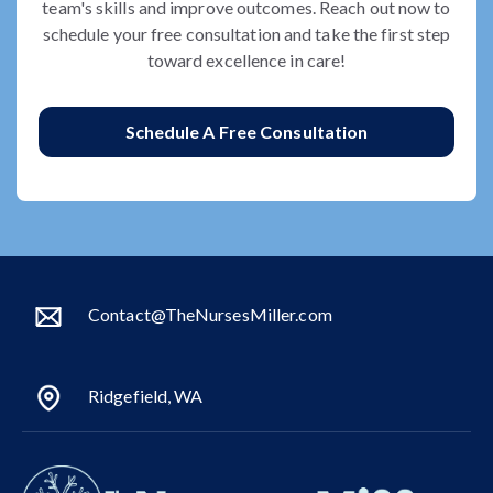
team's skills and improve outcomes. Reach out now to
schedule your free consultation and take the first step
toward excellence in care!
Schedule A Free Consultation
Contact@TheNursesMiller.com
Ridgefield, WA