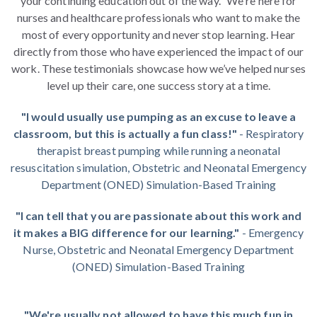
your continuing education out of the way." We're here for
nurses and healthcare professionals who want to make the
most of every opportunity and never stop learning. Hear
directly from those who have experienced the impact of our
work. These testimonials showcase how we’ve helped nurses
level up their care, one success story at a time.
"I would usually use pumping as an excuse to leave a
classroom, but this is actually a fun class!"
- Respiratory
therapist breast pumping while running a neonatal
resuscitation simulation, Obstetric and Neonatal Emergency
Department (ONED) Simulation-Based Training
"I can tell that you are passionate about this work and
it makes a BIG difference for our learning."
- Emergency
Nurse, Obstetric and Neonatal Emergency Department
(ONED) Simulation-Based Training
"We're usually not allowed to have this much fun in