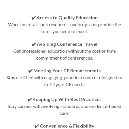
✔️ Access to Quality Education
When hospitals lack resources, our programs provide the
tools you need to excel.
✔️ Avoiding Conference Travel
Get professional education without the cost or time
commitment of conferences.
✔️ Meeting Your CE Requirements
Stay certified with engaging, practical content designed to
fulfill your CE needs.
✔️ Keeping Up With Best Practices
Stay current with evolving standards and evidence-based
care.
✔️ Convenience & Flexibility