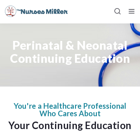
BLOG
Perinatal & Neonatal
Continuing Education
You're a Healthcare Professional
Who Cares About
Your Continuing Education