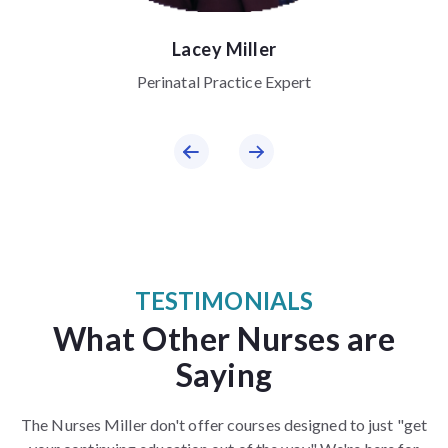
Lacey Miller
Perinatal Practice Expert
TESTIMONIALS
What Other Nurses are
Saying
The Nurses Miller don't offer courses designed to just "get