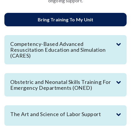
ongoing support.
Bring Training To My Unit
Competency-Based Advanced
Resuscitation Education and Simulation
(CARES)
Obstetric and Neonatal Skills Training For
Emergency Departments (ONED)
The Art and Science of Labor Support