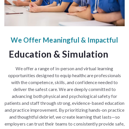
We Offer Meaningful & Impactful
Education & Simulation
We offer a range of in-person and virtual learning
opportunities designed to equip healthcare professionals
with the competence, skills, and confidence needed to
deliver the safest care. We are deeply committed to
advancing both physical and psychological safety for
patients and staff through strong, evidence-based education
and practice improvement. By prioritizing hands-on practice
and thoughtful debrief, we create learning that lasts—so
employers can trust their teams to consistently provide safe,