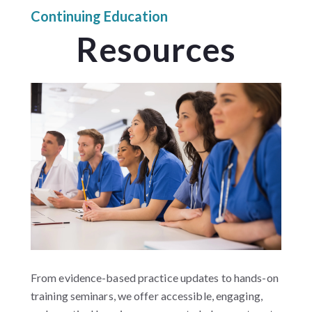
Continuing Education
Resources
From evidence-based practice updates to hands-on
training seminars, we offer accessible, engaging,