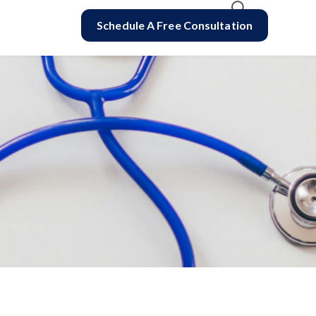
Schedule A Free Consultation