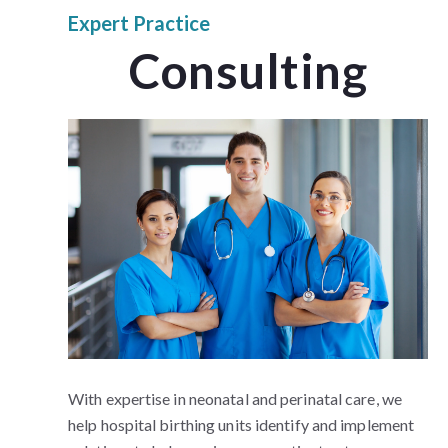
Expert Practice
Consulting
With expertise in neonatal and perinatal care, we
help hospital birthing units identify and implement