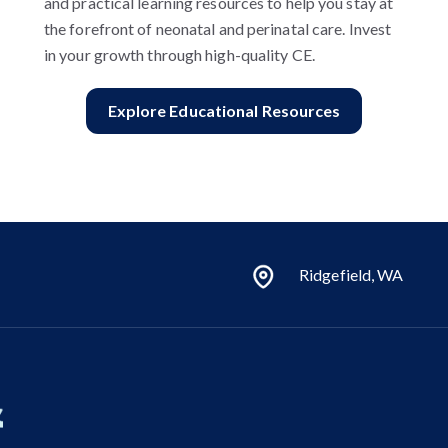
and practical learning resources to help you stay at
the forefront of neonatal and perinatal care. Invest
in your growth through high-quality CE.
Explore Educational Resources
Ridgefield, WA