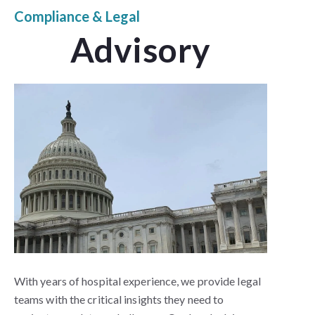
Compliance & Legal
Advisory
With years of hospital experience, we provide legal
teams with the critical insights they need to