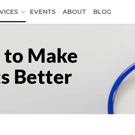
VICES
EVENTS
ABOUT
BLOG
Show submenu for Services
 to Make
ts Better