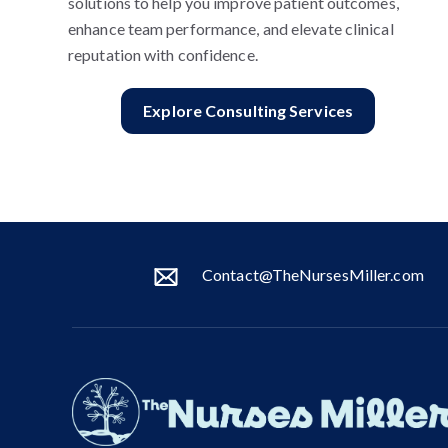
solutions to help you improve patient outcomes,
enhance team performance, and elevate clinical
reputation with confidence.
Explore Consulting Services
Contact@TheNursesMiller.com