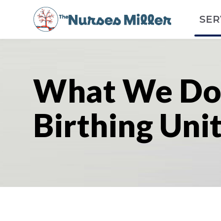
SER
What We Do
Birthing Uni