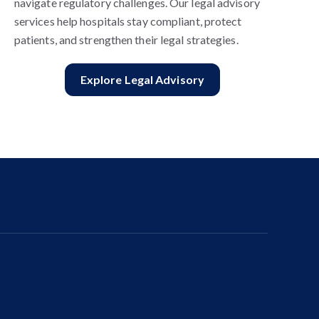
navigate regulatory challenges. Our legal advisory
services help hospitals stay compliant, protect
patients, and strengthen their legal strategies.
Explore Legal Advisory