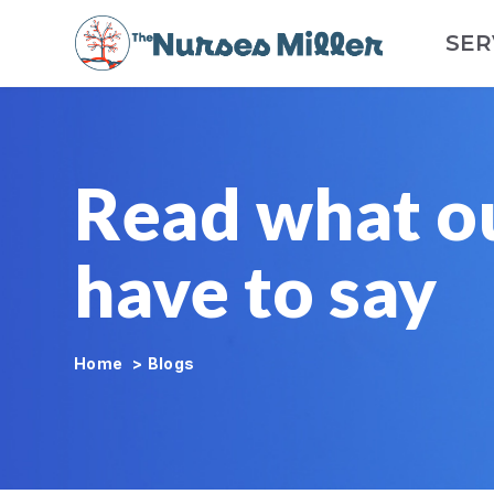
SER
Read what o
have to say
Home
>
Blogs