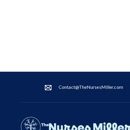
Contact@TheNursesMiller.com