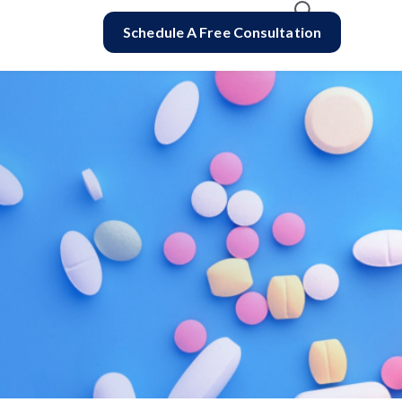
Schedule A Free Consultation