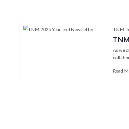
TNM Te
TNM 
As we cl
collabor
Read M