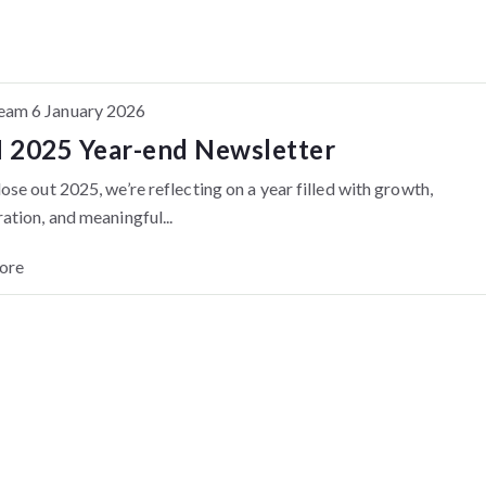
am 6 January 2026
2025 Year-end Newsletter
ose out 2025, we’re reflecting on a year filled with growth,
ation, and meaningful...
ore