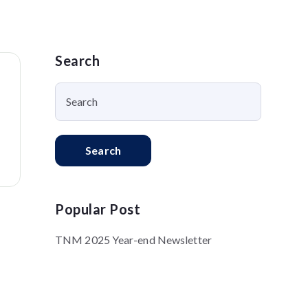
Search
Search
Popular Post
TNM 2025 Year-end Newsletter