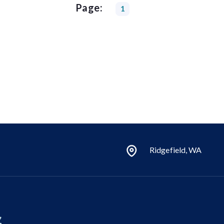
Page:
1
Ridgefield, WA