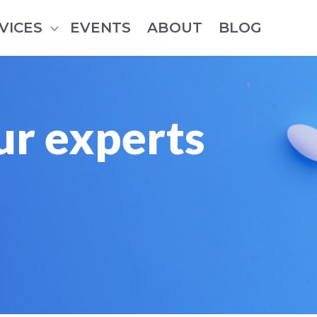
VICES
EVENTS
ABOUT
BLOG
Show submenu for Services
ur experts